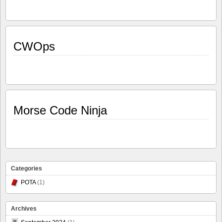
CWOps
Morse Code Ninja
Categories
POTA
(1)
Archives