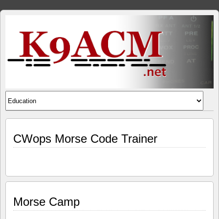
CWops Morse Code Trainer
Morse Camp