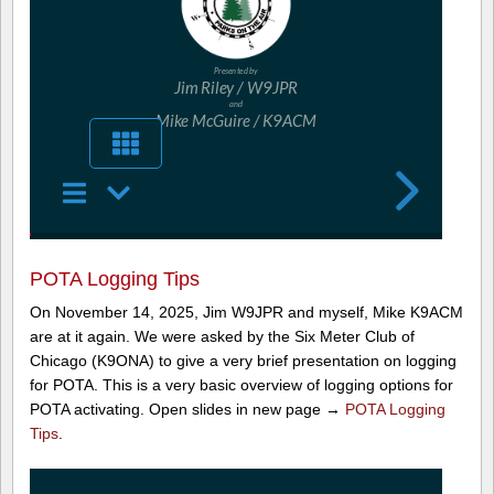
POTA Logging Tips
On November 14, 2025, Jim W9JPR and myself, Mike K9ACM
are at it again. We were asked by the Six Meter Club of
Chicago (K9ONA) to give a very brief presentation on logging
for POTA. This is a very basic overview of logging options for
POTA activating. Open slides in new page →
POTA Logging
Tips
.