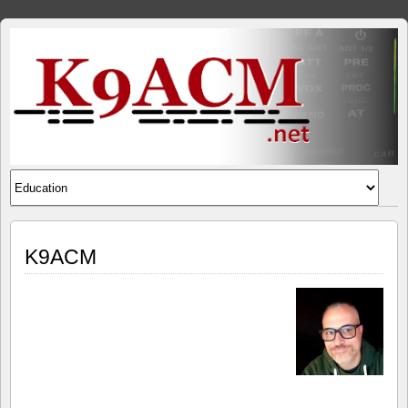
K9ACM