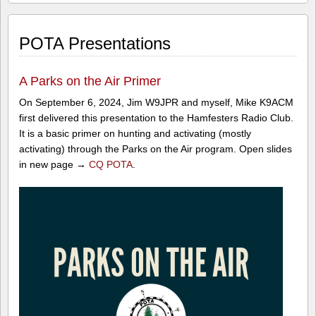
POTA Presentations
A Parks on the Air Primer
On September 6, 2024, Jim W9JPR and myself, Mike K9ACM
first delivered this presentation to the Hamfesters Radio Club.
It is a basic primer on hunting and activating (mostly
activating) through the Parks on the Air program. Open slides
in new page →
CQ POTA
.